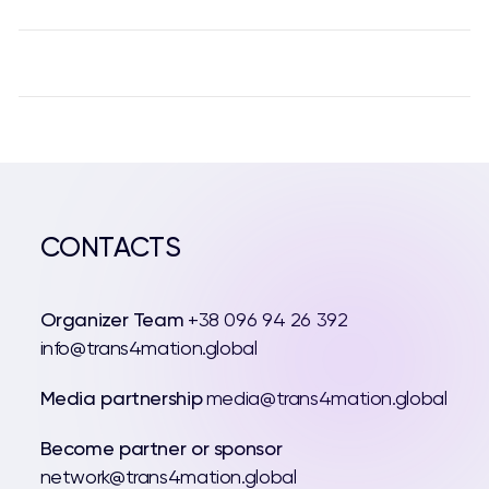
CONTACTS
Organizer Team
+38 096 94 26 392
info@trans4mation.global
Media partnership
media@trans4mation.global
Become partner or sponsor
network@trans4mation.global