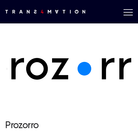
Prozorro