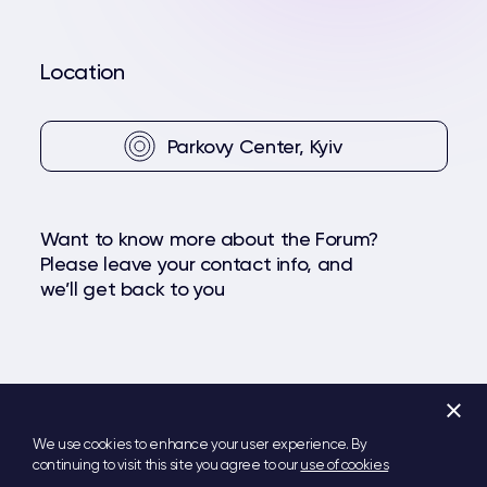
Location
Parkovy Center, Kyiv
Want to know more about the Forum?
Please leave your contact info, and
we’ll get back to you
+
Facebook
YouTube
Telegram
We use cookies to enhance your user experience. By
continuing to visit this site you agree to our
use of cookies