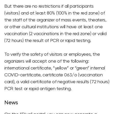
But there are no restrictions if all participants
(visitors) and at least 80% (100% in the red zone) of
the staff of the organizer of mass events, theaters,
or other cultural institutions will have at least one
vaccination (2 vaccinations in the red zone) or valid
(72 hours) the result of PCR or rapid testing.
To verify the safety of visitors or employees, the
organizers will accept one of the following:
international certificate, “yellow” or “green” internal
COVID-certificate, certificate 063/o (vaccination
card), a valid certificate of negative results (72 hours)
PCR test or rapid antigen testing.
News