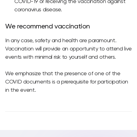
COVID-19 or receiving the vaccination against
coronavirus disease.
We recommend vaccination
In any case, safety and health are paramount.
Vaccination will provide an opportunity to attend live
events with minimal risk to yourself and others.
We emphasize that the presence of one of the
COVID documents is a prerequisite for participation
in the event.