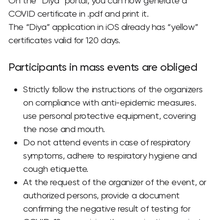
On the “Diya” portal, you can now generate a
COVID certificate in .pdf and print it.
The “Diya” application in iOS already has “yellow”
certificates valid for 120 days.
Participants in mass events are obliged
Strictly follow the instructions of the organizers
on compliance with anti-epidemic measures.
use personal protective equipment, covering
the nose and mouth.
Do not attend events in case of respiratory
symptoms, adhere to respiratory hygiene and
cough etiquette.
At the request of the organizer of the event, or
authorized persons, provide a document
confirming the negative result of testing for