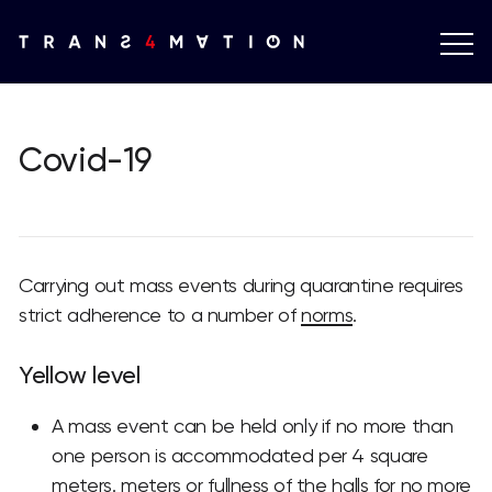
Covid-19
Carrying out mass events during quarantine requires
strict adherence to a number of
norms
.
Yellow level
A mass event can be held only if no more than
one person is accommodated per 4 square
meters. meters or fullness of the halls for no more