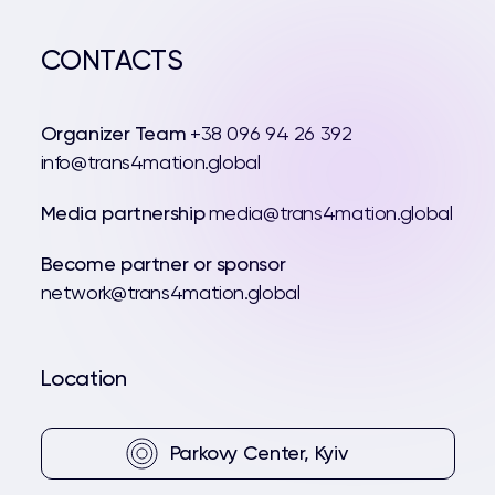
CONTACTS
Organizer Team
+38 096 94 26 392
info@trans4mation.global
Media partnership
media@trans4mation.global
Become partner or sponsor
network@trans4mation.global
Location
Parkovy Center, Kyiv