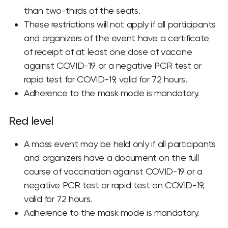
than two-thirds of the seats.
These restrictions will not apply if all participants
and organizers of the event have a certificate
of receipt of at least one dose of vaccine
against COVID-19 or a negative PCR test or
rapid test for COVID-19, valid for 72 hours.
Adherence to the mask mode is mandatory.
Red level
A mass event may be held only if all participants
and organizers have a document on the full
course of vaccination against COVID-19 or a
negative PCR test or rapid test on COVID-19,
valid for 72 hours.
Adherence to the mask mode is mandatory.