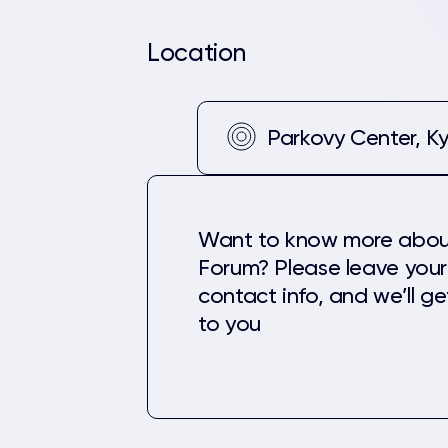
Location
Parkovy Center, Ky
Want to know more abou
Forum? Please leave your
contact info, and we’ll g
to you