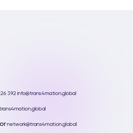
 26 392
info@trans4mation.global
rans4mation.global
or
network@trans4mation.global