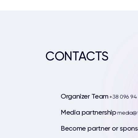
CONTACTS
Organizer Team
+38 096 94
Media partnership
media@t
Become partner or spons