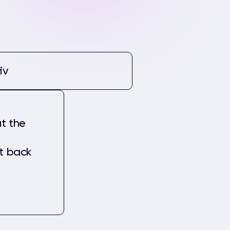
iv
t the
et back