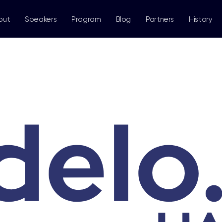
out
Speakers
Program
Blog
Partners
History