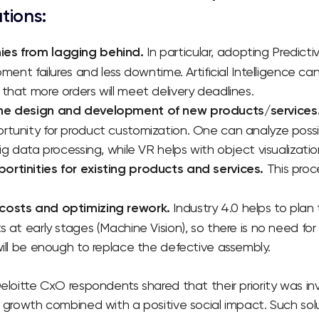
utions:
es from lagging behind.
In particular, adopting Predic
pment failures and less downtime. Artificial Intelligence ca
that more orders will meet delivery deadlines.
the design and development of new products/services
rtunity for product customization. One can analyze pos
ig data processing, while VR helps with object visualizatio
rtinities for existing products and services.
This proce
costs and optimizing rework.
Industry 4.0 helps to plan
s at early stages (Machine Vision), so there is no need fo
will be enough to replace the defective assembly.
Deloitte CxO respondents shared that their priority was inv
t growth combined with a positive social impact. Such so