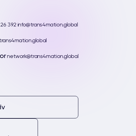
 26 392
info@trans4mation.global
rans4mation.global
or
network@trans4mation.global
iv