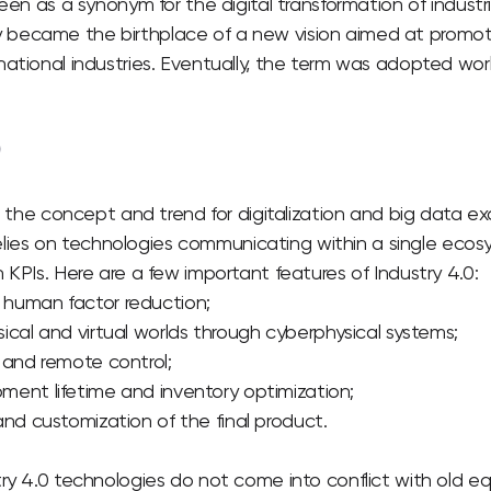
seen as a synonym for the digital transformation of industr
became the birthplace of a new vision aimed at promot
ational industries. Eventually, the term was adopted wor
0
to the concept and trend for digitalization and big data e
t relies on technologies communicating within a single eco
 KPIs.
Here are a few important features of Industry 4.0:
human factor reduction;
ical and virtual worlds through cyberphysical systems;
 and remote control;
ent lifetime and inventory optimization;
and customization of the final product.
try 4.0 technologies do not come into conflict with old 