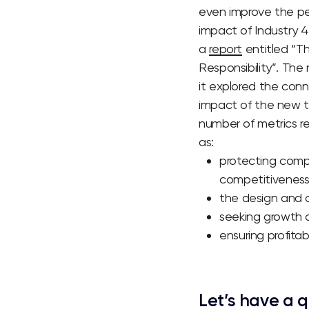
even improve the pe
impact of Industry 4
a
report
entitled “Th
Responsibility”.
The r
it explored the conn
impact of the new t
number of metrics re
as:
protecting compa
competitiveness,
the design and 
seeking growth o
ensuring profitab
Let’s have a q