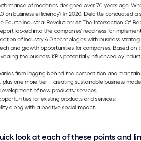
rformance of machines designed over 70 years ago.
Wha
.0 on business efficiency?
In 2020, Deloitte conducted a 
e Fourth Industrial Revolution: At The Intersection Of R
eport looked into the companies’ readiness for implementi
ection of Industry 4.0 technologies with business strategi
ech and growth opportunities for companies.
Based on th
vealing the business KPIs potentially influenced by Industr
nies from lagging behind the competition and maintainin
 plus one more tier – creating sustainable business model
development of new products/services;
pportunities for existing products and services;
ility along with a positive social impact.
uick look at each of these points and li