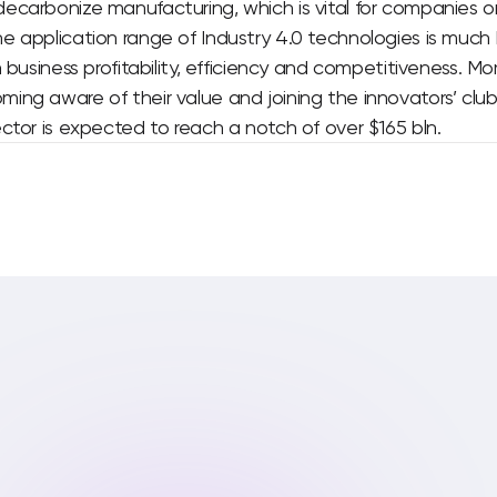
ecarbonize manufacturing, which is vital for companies o
e application range of Industry 4.0 technologies is much
n business profitability, efficiency and competitiveness. M
ng aware of their value and joining the innovators’ club
ctor is expected to reach a notch of over $165 bln.