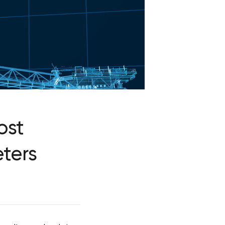
ost
ters