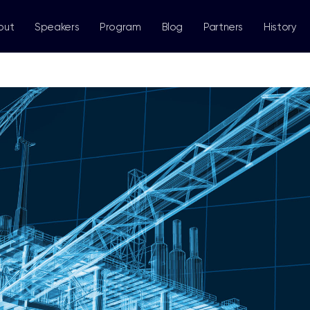
out
Speakers
Program
Blog
Partners
History