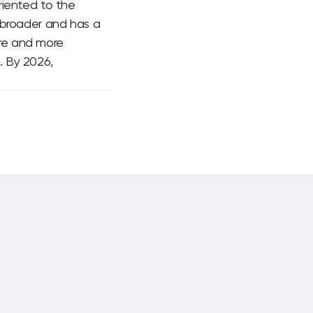
riented to the
 broader and has a
ore and more
. By 2026,