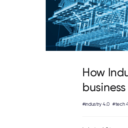
How Indu
business
#industry 4.0
#tech 