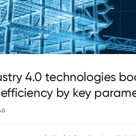
stry 4.0 technologies bo
 efficiency by key parame
4.0