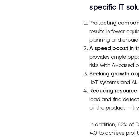
specific IT sol
Protecting compani
results in fewer equi
planning and ensure 
A speed boost in 
provides ample oppo
risks with AI-based b
Seeking growth oppo
IIoT systems and AI
.
Reducing resource 
load and find defect
of the product – it 
In addition, 62% of 
4.0 to achieve profi