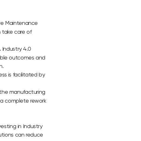
tive Maintenance
n take care of
.
Industry 4.0
sible outcomes and
n.
ss is facilitated by
 the manufacturing
r a complete rework
esting in Industry
lutions can reduce