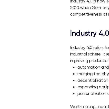
Industry 4.0 is now 
2010 when Germany 
competitiveness of n
Industry
4.
Industry 4.0 refers 
industrial sphere. I
improving production
automation and 
merging the phys
decentralization
expanding equipm
personalization 
Worth noting, Indus