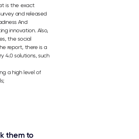
t is the exact
survey and released
eadiness And
ng innovation. Also,
es, the social
e report, there is a
y 4.0 solutions, such
g a high level of
s;
nk them to