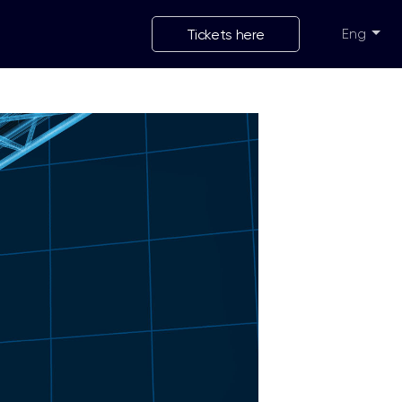
Tickets here
Eng
Укр
Eng
Рус