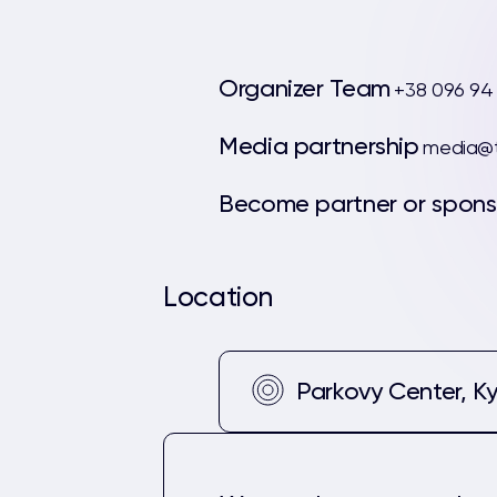
Organizer Team
+38 096 94
Media partnership
media@t
Become partner or spons
Location
Parkovy Center, Ky