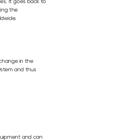
ies. It goes back to
ing the
ldwide.
xchange in the
system and thus
equipment and can