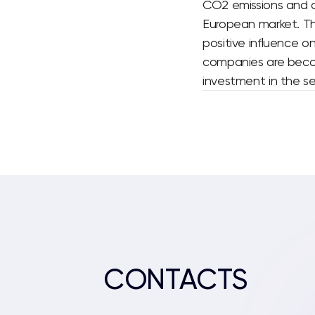
CO2 emissions and d
European market.
Th
positive influence o
companies are becomi
investment in the se
CONTACTS